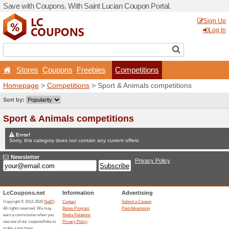
Save with Coupons. With Sa
Stores
Coupons
Free
Homepage
>
Competitions