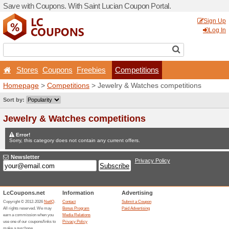
Save with Coupons. With Sa
Stores
Coupons
Free
Homepage
>
Competitions