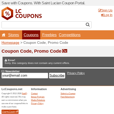
Save with Coupons. With Sa
Stores
Coupons
F
Homepage
> Coupon Code