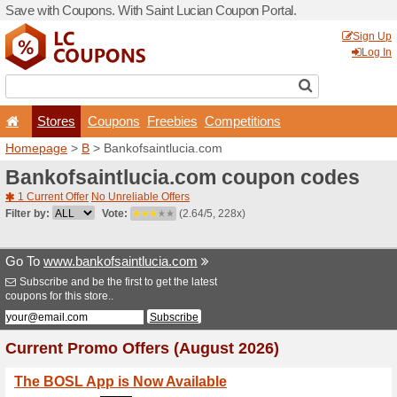
Save with Coupons. With Sa
Stores
Coupons
F
Homepage
>
B
> Bankofsai