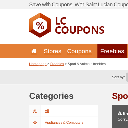
Save with Coupons. With Saint Lucian Coupo
Stores
Coupons
Freebies
Homepage
>
Freebies
> Sport & Animals freebies
Sort by:
Categories
Spo
All
Err
Sorry
Appliances & Computers