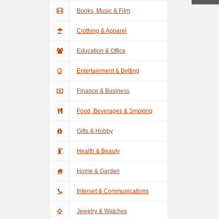
Books, Music & Film
Clothing & Apparel
Education & Office
Entertainment & Betting
Finance & Business
Food, Beverages & Smoking
Gifts & Hobby
Health & Beauty
Home & Garden
Internet & Communications
Jewelry & Watches