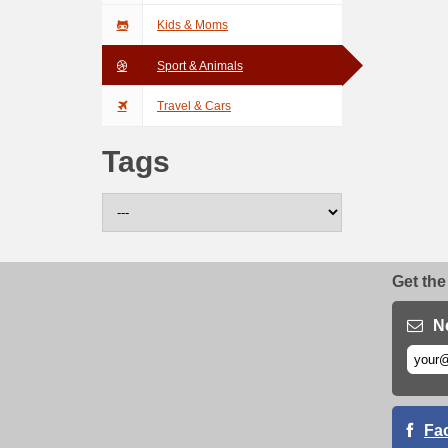
Kids & Moms
Sport & Animals
Travel & Cars
Tags
Get the
N
Fa