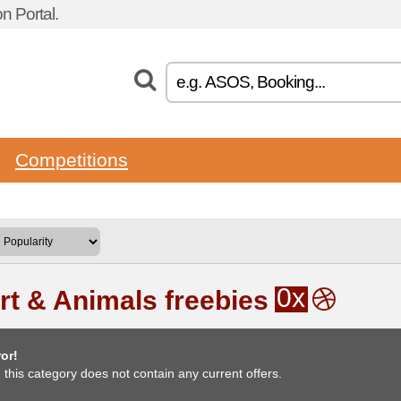
n Portal.
Competitions
0x
rt & Animals freebies
or!
, this category does not contain any current offers.