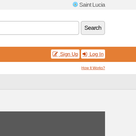
Saint Lucia
Search
Sign Up
Log In
How It Works?