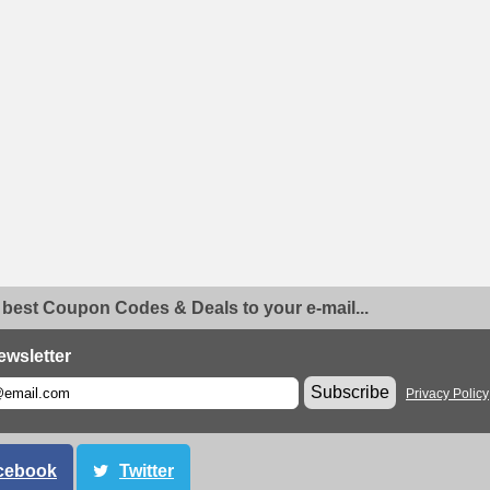
 best Coupon Codes & Deals to your e-mail...
ewsletter
Subscribe
Privacy Policy
cebook
Twitter